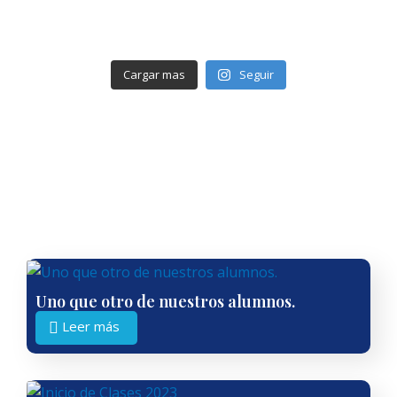
Cargar mas
Seguir
Uno que otro de nuestros alumnos.
Leer más