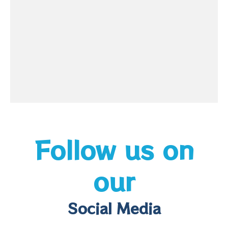
Follow us on
our
Social Media