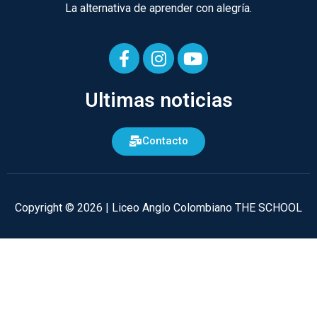
La alternativa de aprender con alegría.
F
I
Y
a
n
o
Ultimas noticias
c
s
u
e
t
t
b
a
u
Contacto
o
g
b
o
r
e
k
a
-
m
Copyright © 2026 | Liceo Anglo Colombiano THE SCHOOL
f