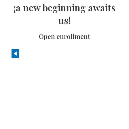
¡a new beginning awaits
us!
Open enrollment