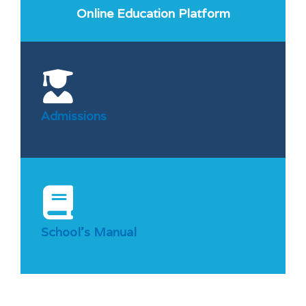
Online Education Platform
Admissions
School’s Manual