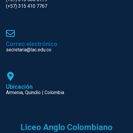
(+57) 315 410 7767
Correo electrónico
secretaria@lac.edu.co
Ubicación
Armenia, Quindío | Colombia
Liceo Anglo Colombiano