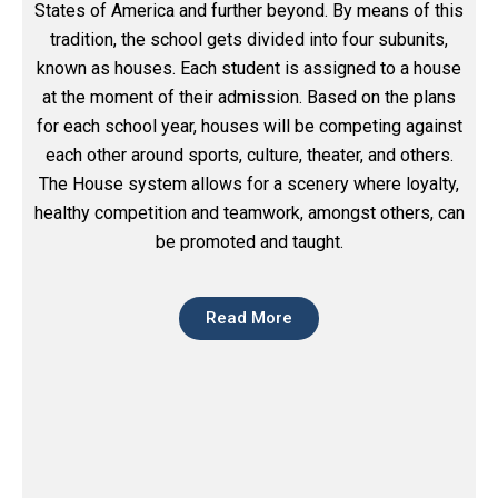
States of America and further beyond. By means of this
tradition, the school gets divided into four subunits,
known as houses. Each student is assigned to a house
at the moment of their admission. Based on the plans
for each school year, houses will be competing against
each other around sports, culture, theater, and others.
The House system allows for a scenery where loyalty,
healthy competition and teamwork, amongst others, can
be promoted and taught.
Read More