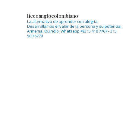
liceoanglocolombiano
La alternativa de aprender con alegría.
Desarrollamos el valor de la persona y su potencial.
Armenia, Quindío.
Whatsapp 📲315 410 7767 - 315
500 6779