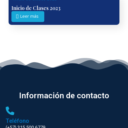
Inicio de Clases 2023
Leer más
Información de contacto
Teléfono
(+57) 315 500 6779