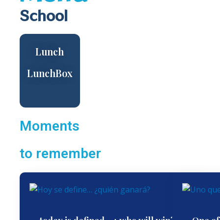
School
Lunch
LunchBox
Moments
to remember