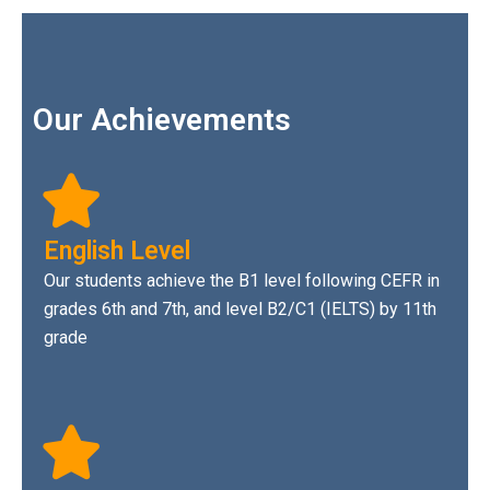
Our Achievements
English Level
Our students achieve the B1 level following CEFR in
grades 6th and 7th, and level B2/C1 (IELTS) by 11th
grade