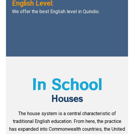
English Level:
We offer the best English level in Quindio.
In School
Houses
The house system is a central characteristic of
traditional English education. From here, the practice
has expanded into Commonwealth countries, the United